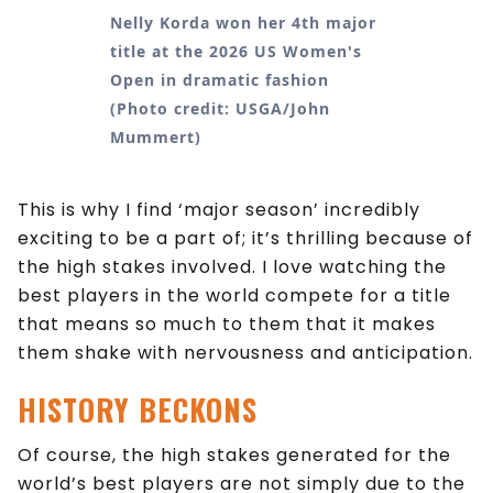
Nelly Korda won her 4th major
title at the 2026 US Women's
Open in dramatic fashion
(Photo credit: USGA/John
Mummert)
This is why I find ‘major season’ incredibly
exciting to be a part of; it’s thrilling because of
the high stakes involved. I love watching the
best players in the world compete for a title
that means so much to them that it makes
them shake with nervousness and anticipation.
HISTORY
BECKONS
Of course, the high stakes generated for the
world’s best players are not simply due to the