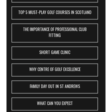
TOP 5 MUST-PLAY GOLF COURSES IN SCOTLAND
THE IMPORTANCE OF PROFESSIONAL CLUB
FITTING
SHORT GAME CLINIC
WHY CENTRE OF GOLF EXCELLENCE
FAMILY DAY OUT IN ST ANDREWS
WHAT CAN YOU EXPECT