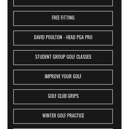
FREE FITTING
DAVID POULTON - HEAD PGA PRO
STUDENT GROUP GOLF CLASSES
IMPROVE YOUR GOLF
GOLF CLUB GRIPS
WINTER GOLF PRACTICE