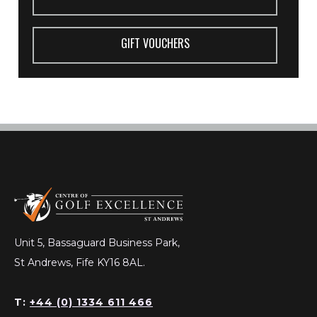
GIFT VOUCHERS
Unit 5, Bassaguard Business Park,
St Andrews, Fife KY16 8AL.
T:
+44 (0) 1334 611 466