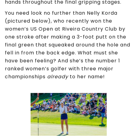
hands throughout the final gripping stages.
You need look no further than Nelly Korda
(pictured below), who recently won the
women’s US Open at Riveira Country Club by
one stroke after making a 3-foot putt on the
final green that squeaked around the hole and
fell in from the back edge. What must she
have been feeling? And she’s the number 1
ranked women’s golfer with three major
championships
already
to her name!