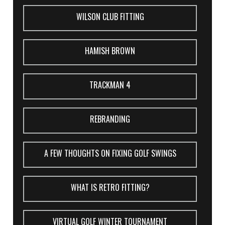
WILSON CLUB FITTING
HAMISH BROWN
TRACKMAN 4
REBRANDING
A FEW THOUGHTS ON FIXING GOLF SWINGS
WHAT IS RETRO FITTING?
VIRTUAL GOLF WINTER TOURNAMENT