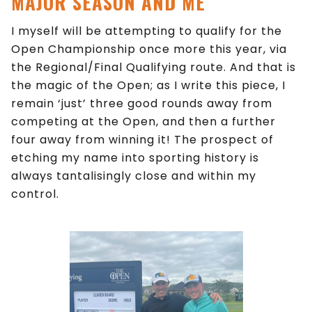
MAJOR SEASON AND ME
I myself will be attempting to qualify for the
Open Championship once more this year, via
the Regional/Final Qualifying route. And that is
the magic of the Open; as I write this piece, I
remain ‘just’ three good rounds away from
competing at the Open, and then a further
four away from winning it! The prospect of
etching my name into sporting history is
always tantalisingly close and within my
control.