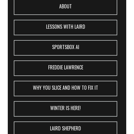
ABOUT
LESSONS WITH LAIRD
SPORTSBOX AI
FREDDIE LAWRENCE
WHY YOU SLICE AND HOW TO FIX IT
WINTER IS HERE!
LAIRD SHEPHERD