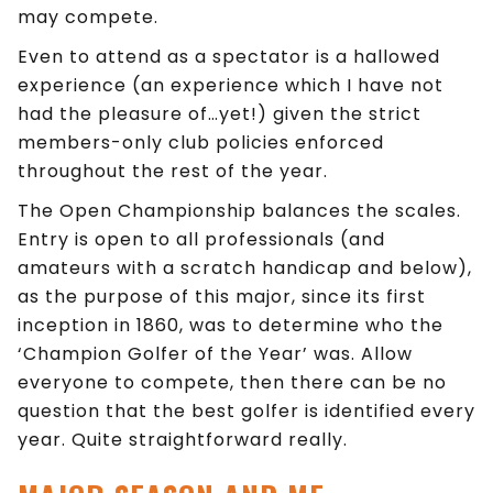
may compete.
Even to attend as a spectator is a hallowed
experience (an experience which I have not
had the pleasure of…yet!) given the strict
members-only club policies enforced
throughout the rest of the year.
The Open Championship balances the scales.
Entry is open to all professionals (and
amateurs with a scratch handicap and below),
as the purpose of this major, since its first
inception in 1860, was to determine who the
‘Champion Golfer of the Year’ was. Allow
everyone to compete, then there can be no
question that the best golfer is identified every
year. Quite straightforward really.