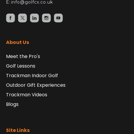
E:
info@golfcx.co.uk
About Us
Meet the Pro's
Golf Lessons
Trackman Indoor Golf
Outdoor Gift Experiences
Trackman Videos
Blogs
Site Links