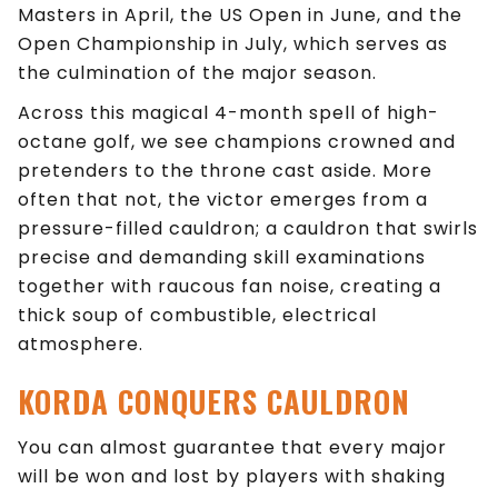
Masters in April, the US Open in June, and the
Open Championship in July, which serves as
the culmination of the major season.
Across this magical 4-month spell of high-
octane golf, we see champions crowned and
pretenders to the throne cast aside. More
often that not, the victor emerges from a
pressure-filled cauldron; a cauldron that swirls
precise and demanding skill examinations
together with raucous fan noise, creating a
thick soup of combustible, electrical
atmosphere.
KORDA
CONQUERS
CAULDRON
You can almost guarantee that every major
will be won and lost by players with shaking