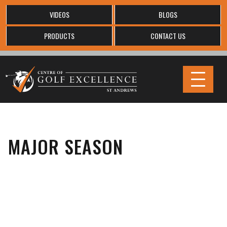
VIDEOS
BLOGS
PRODUCTS
CONTACT US
MAJOR SEASON