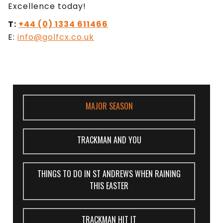
Excellence today!
T:
+44 (0) 1334 611466
E:
info@golfcx.co.uk
MAJOR SEASON
TRACKMAN AND YOU
THINGS TO DO IN ST ANDREWS WHEN RAINING
THIS EASTER
TRACKMAN HIT IT