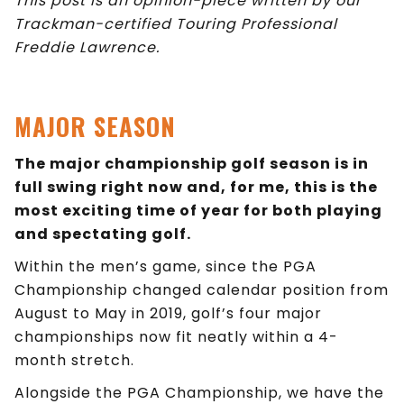
This post is an opinion-piece written by our
Trackman-certified Touring Professional
Freddie Lawrence.
MAJOR SEASON
The major championship golf season is in
full swing right now and, for me, this is the
most exciting time of year for both playing
and spectating golf.
Within the men’s game, since the PGA
Championship changed calendar position from
August to May in 2019, golf’s four major
championships now fit neatly within a 4-
month stretch.
Alongside the PGA Championship, we have the