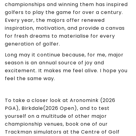
championships and winning them has inspired
golfers to play the game for over a century.
Every year, the majors offer renewed
inspiration, motivation, and provide a canvas
for fresh dreams to materialise for every
generation of golfer.
Long may it continue because, for me, major
season is an annual source of joy and
excitement. It makes me feel alive. I hope you
feel the same way.
To take a closer look at Aronomink (2026
PGA), Birkdale(2026 Open), and to test
yourself on a multitude of other major
championship venues, book one of our
Trackman simulators at the Centre of Golf