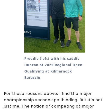
Freddie (left) with his caddie
Duncan at 2025 Regional Open
Qualifying at Kilmarnock
Barassie
For these reasons above, I find the major
championship season spellbinding. But it’s not
just me. The notion of competing at major