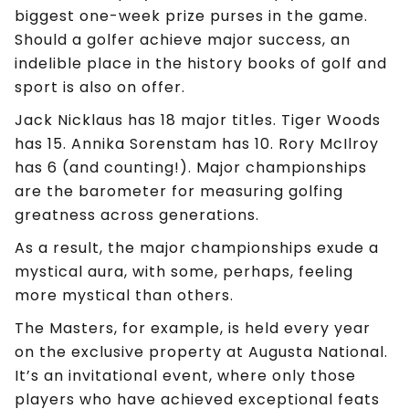
biggest one-week prize purses in the game.
Should a golfer achieve major success, an
indelible place in the history books of golf and
sport is also on offer.
Jack Nicklaus has 18 major titles. Tiger Woods
has 15. Annika Sorenstam has 10. Rory McIlroy
has 6 (and counting!). Major championships
are the barometer for measuring golfing
greatness across generations.
As a result, the major championships exude a
mystical aura, with some, perhaps, feeling
more mystical than others.
The Masters, for example, is held every year
on the exclusive property at Augusta National.
It’s an invitational event, where only those
players who have achieved exceptional feats