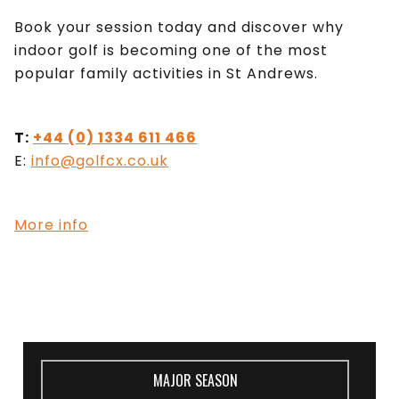
Book your session today and discover why
indoor golf is becoming one of the most
popular family activities in St Andrews.
T:
+44 (0) 1334 611 466
E:
info@golfcx.co.uk
More info
MAJOR SEASON