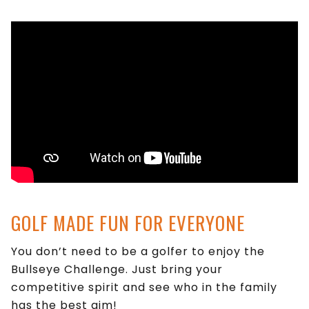
GOLF MADE FUN FOR EVERYONE
You don’t need to be a golfer to enjoy the
Bullseye Challenge. Just bring your
competitive spirit and see who in the family
has the best aim!