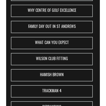
WHY CENTRE OF GOLF EXCELLENCE
FAMILY DAY OUT IN ST ANDREWS
WHAT CAN YOU EXPECT
WILSON CLUB FITTING
HAMISH BROWN
TRACKMAN 4