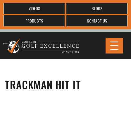
VIDEOS
BLOGS
PRODUCTS
CONTACT US
TRACKMAN HIT IT