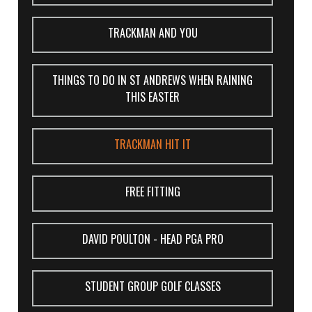
TRACKMAN AND YOU
THINGS TO DO IN ST ANDREWS WHEN RAINING
THIS EASTER
TRACKMAN HIT IT
FREE FITTING
DAVID POULTON - HEAD PGA PRO
STUDENT GROUP GOLF CLASSES