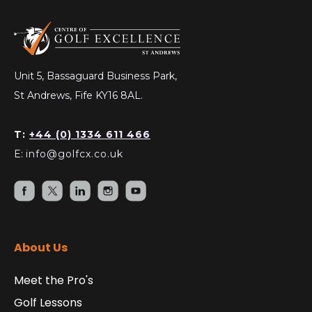
Unit 5, Bassaguard Business Park,
St Andrews, Fife KY16 8AL.
T:
+44 (0) 1334 611 466
E:
info@golfcx.co.uk
About Us
Meet the Pro's
Golf Lessons