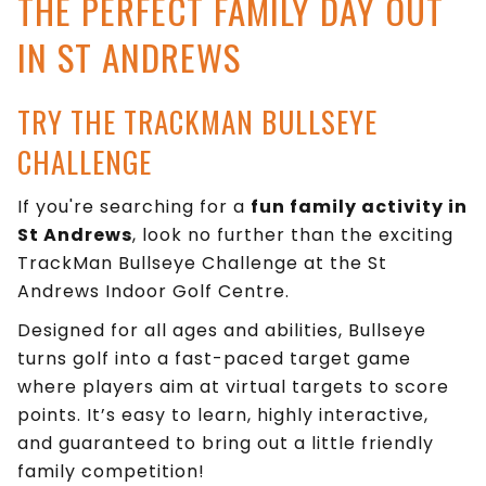
THE PERFECT FAMILY DAY OUT
IN ST ANDREWS
TRY THE TRACKMAN BULLSEYE
CHALLENGE
If you're searching for a
fun family activity in
St Andrews
, look no further than the exciting
TrackMan Bullseye Challenge at the St
Andrews Indoor Golf Centre.
Designed for all ages and abilities, Bullseye
turns golf into a fast-paced target game
where players aim at virtual targets to score
points. It’s easy to learn, highly interactive,
and guaranteed to bring out a little friendly
family competition!