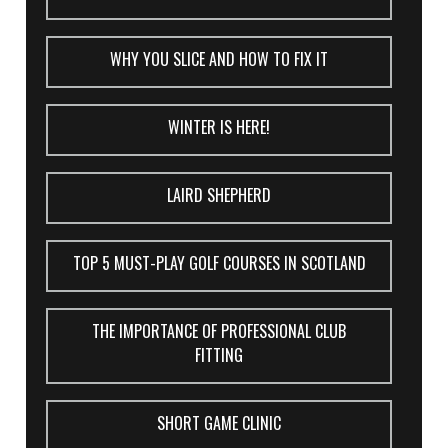
WHY YOU SLICE AND HOW TO FIX IT
WINTER IS HERE!
LAIRD SHEPHERD
TOP 5 MUST-PLAY GOLF COURSES IN SCOTLAND
THE IMPORTANCE OF PROFESSIONAL CLUB
FITTING
SHORT GAME CLINIC