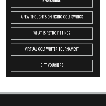
REBRANDING
A FEW THOUGHTS ON FIXING GOLF SWINGS
WHAT IS RETRO FITTING?
VIRTUAL GOLF WINTER TOURNAMENT
GIFT VOUCHERS