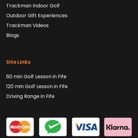
Trackman Indoor Golf
Outdoor Gift Experiences
Trackman Videos
Blogs
Site Links
60 min Golf Lesson in Fife
120 min Golf Lesson in Fife
Driving Range in Fife