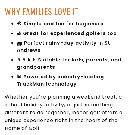
WHY FAMILIES LOVE IT
🎯 Simple and fun for beginners
⛳ Great for experienced golfers too
🌧 Perfect rainy-day activity in St
Andrews
👨‍👩‍👧‍👦 Suitable for kids, parents, and
grandparents
📊 Powered by industry-leading
TrackMan technology
Whether you’re planning a weekend treat, a
school holiday activity, or just something
different to do together, indoor golf offers a
unique experience right in the heart of the
Home of Golf.