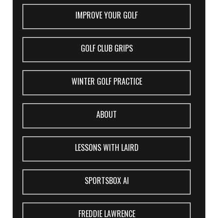
IMPROVE YOUR GOLF
GOLF CLUB GRIPS
WINTER GOLF PRACTICE
ABOUT
LESSONS WITH LAIRD
SPORTSBOX AI
FREDDIE LAWRENCE